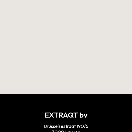
Discover our approach
Interested in an aquathermal installation? Read
more on our approach on why an aquathermal
system migh be interesting for your water body!
DISCOVER MORE
EXTRAQT bv
Brusselsestraat 190/5