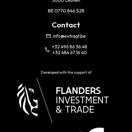
3000 Leuven
BE 0770.846.528
Contact
info@extraqt.be
+32 496 86 36 48
+32 484 67 16 40
Developed with the support of